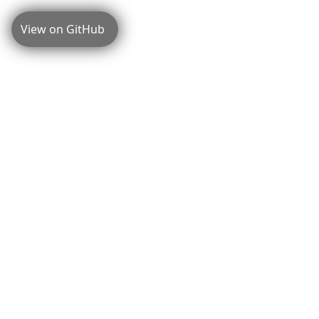
View on GitHub